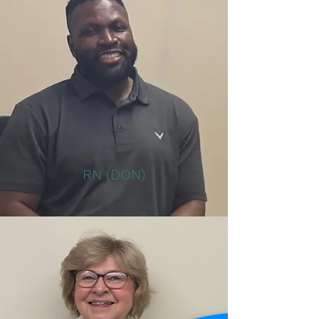
RN (DON)