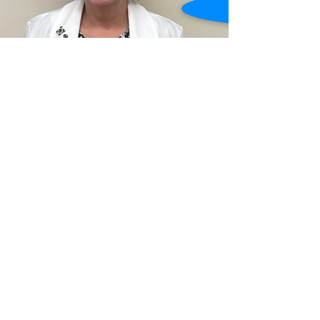
CLINICAL MANAGER