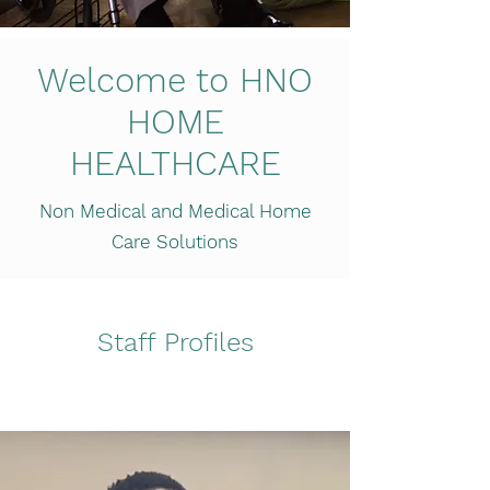
Welcome to HNO
HOME
HEALTHCARE
Non Medical and Medical Home
Care Solutions
Staff Profiles