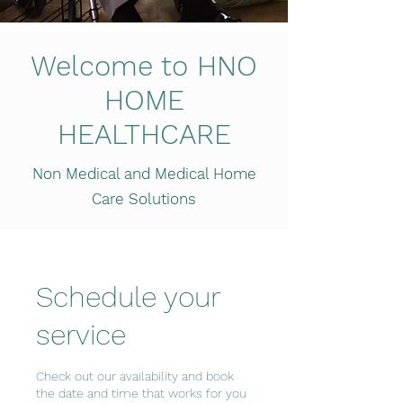
Welcome to HNO
HOME
HEALTHCARE
Non Medical and Medical Home
Care Solutions
Schedule your
service
Check out our availability and book
the date and time that works for you