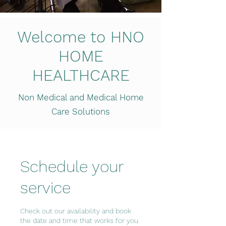
Welcome to HNO
HOME
HEALTHCARE
Non Medical and Medical Home
Care Solutions
Schedule your
service
Check out our availability and book
the date and time that works for you