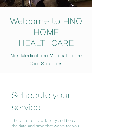
Welcome to HNO
HOME
HEALTHCARE
Non Medical and Medical Home
Care Solutions
Schedule your
service
Check out our availability and book
the date and time that works for you