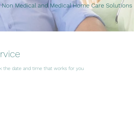
Non Medical and Medical Home Care Solutions
rvice
ok the date and time that works for you