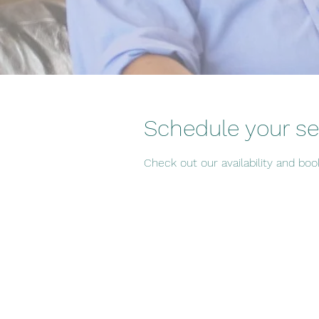
Schedule your se
Check out our availability and bo