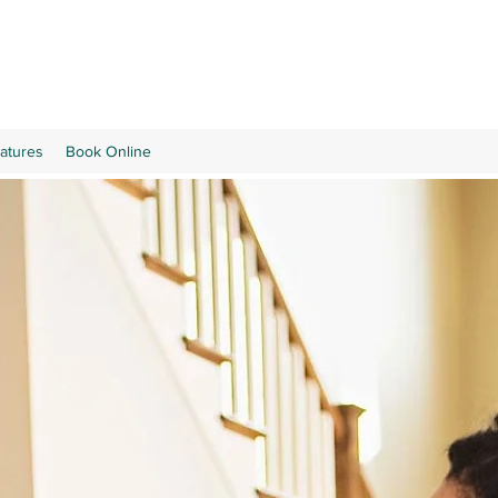
atures
Book Online