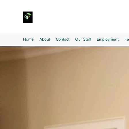
Home
About
Contact
Our Staff
Employment
Fe