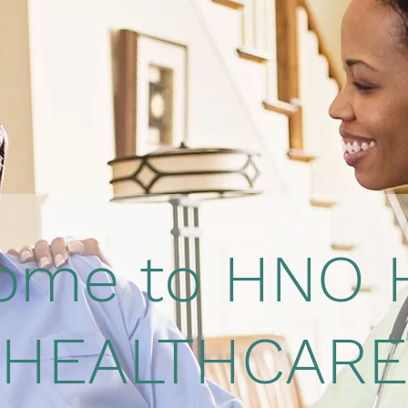
ome to HNO
HEALTHCARE