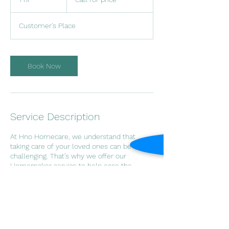
price
h
Customer's Place
Book Now
Service Description
At Hno Homecare, we understand that
taking care of your loved ones can be
challenging. That’s why we offer our
Homemaker service to help ease the
burden. Our experienced and
compassionate caregivers provide
housekeeping, meal preparation, and other
daily living assistance in the comfort of your
own home. Let us help you maintain a
clean and comfortable living environment