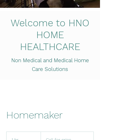
Welcome to HNO
HOME
HEALTHCARE
Non Medical and Medical Home
Care Solutions
Homemaker
Call
for
1 hr
1
Call for price